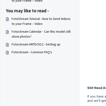
to your Frame – Video
You may like to read -
FotoStream Tutorial - How to Send Videos
to your Frame – Video
Fotostream Calendar - Can this model still
show photos?
Fotostream HNTECH12 - Setting up
Fotostream - Common FAQ's
Still Need A
If you have 
and we'll ge