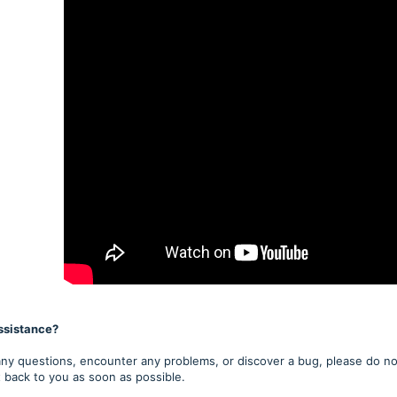
ssistance?
any questions, encounter any problems, or discover a bug, please do not
t back to you as soon as possible.