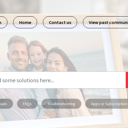
m
Home
Contact us
View past commun
uals
FAQs
Troubleshooting
Apps or Subscription 