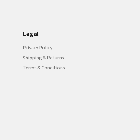
Legal
Privacy Policy
Shipping & Returns
Terms & Conditions