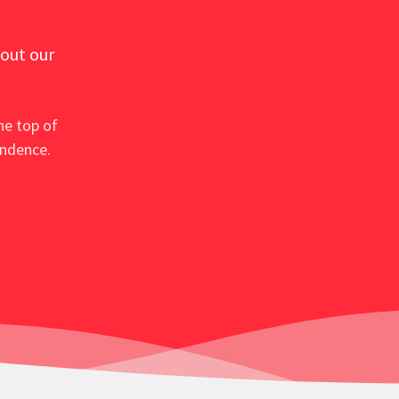
 out our
he top of
ondence.