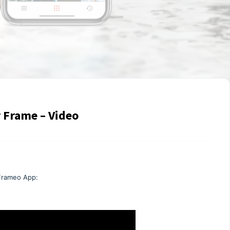
 Frame – Video
 Frameo App: