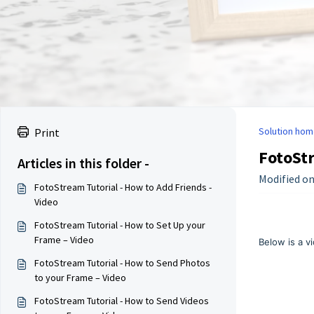
Solution hom
Print
FotoStr
Articles in this folder -
Modified on
FotoStream Tutorial - How to Add Friends -
Video
FotoStream Tutorial - How to Set Up your
Frame – Video
Below is a v
FotoStream Tutorial - How to Send Photos
to your Frame – Video
FotoStream Tutorial - How to Send Videos