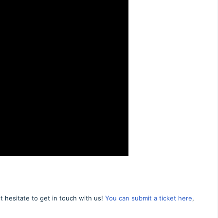
 hesitate to get in touch with us!
You can submit a ticket here
,