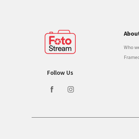
Abou
Who we
Frame
Follow Us