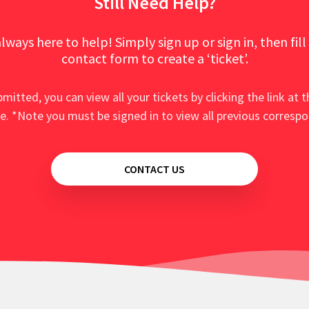
Still Need Help?
lways here to help! Simply sign up or sign in, then fill
contact form to create a ‘ticket’.
mitted, you can view all your tickets by clicking the link at t
e. *Note you must be signed in to view all previous corresp
CONTACT US