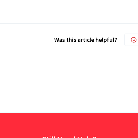
Was this article helpful?