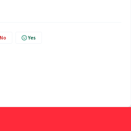
No
Yes