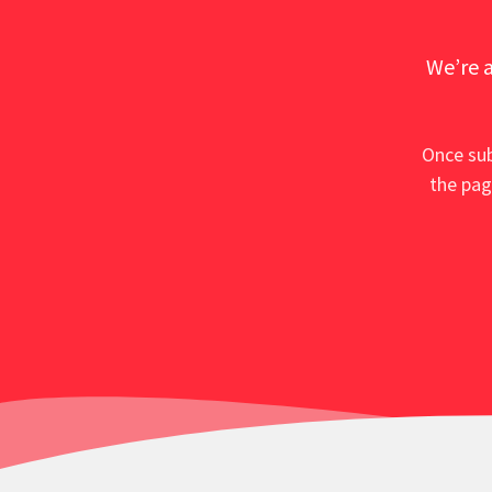
We’re a
Once sub
the pag