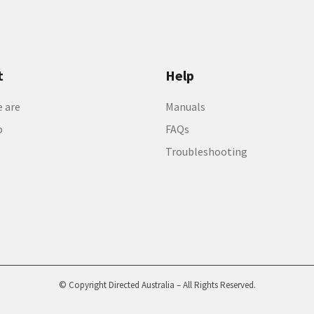
t
Help
 are
Manuals
o
FAQs
Troubleshooting
© Copyright Directed Australia – All Rights Reserved.