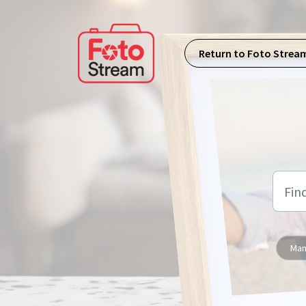
Skip to main content
Return to Foto Strea
Man