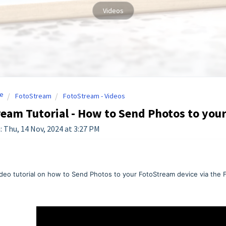
Videos
e
FotoStream
FotoStream - Videos
eam Tutorial - How to Send Photos to your
: Thu, 14 Nov, 2024 at 3:27 PM
ideo tutorial on how to Send Photos to your FotoStream device via the