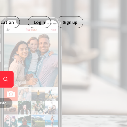
ication
Login
Sign up
Info