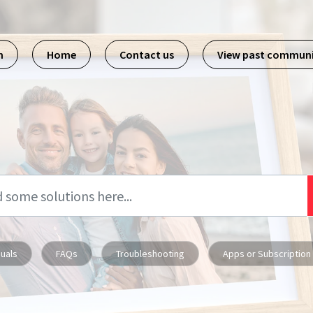
m
Home
Contact us
View past commun
uals
FAQs
Troubleshooting
Apps or Subscription 