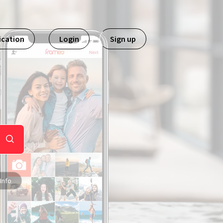
ication
Login
Sign up
Info