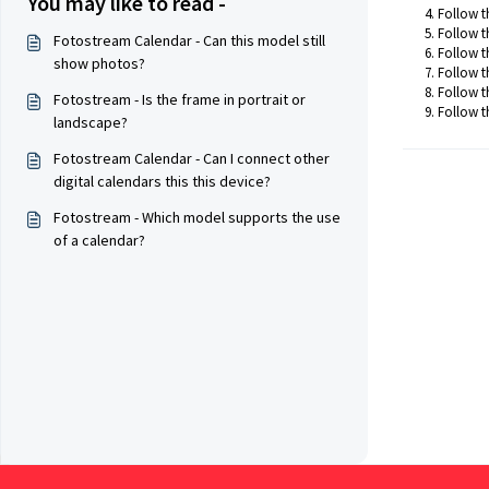
You may like to read -
Follow t
Follow t
Fotostream Calendar - Can this model still
Follow t
show photos?
Follow t
Follow th
Fotostream - Is the frame in portrait or
Follow t
landscape?
Fotostream Calendar - Can I connect other
digital calendars this this device?
Fotostream - Which model supports the use
of a calendar?