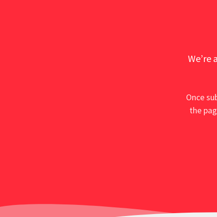
We’re a
Once sub
the pag