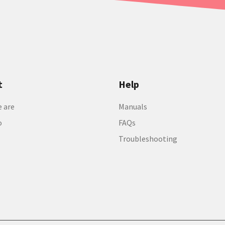
t
Help
 are
Manuals
o
FAQs
Troubleshooting