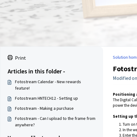
Solution hom
Print
Fotost
Articles in this folder -
Modified on
Fotostream Calendar - New rewards
feature!
Positioning
Fotostream HNTECH12 - Setting up
The Digital Ca
power the devi
Fotostream - Making a purchase
Setting up t
Fotostream - Can I upload to the frame from
Turn on 
anywhere?
In the w
Enter th