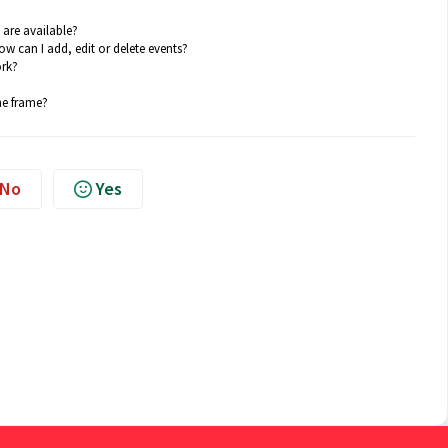
are available?
w can I add, edit or delete events?
ork?
he frame?
No
Yes