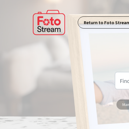
Skip to main content
Return to Foto Strea
Man