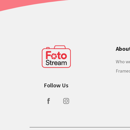
Abou
Who we
Frame
Follow Us