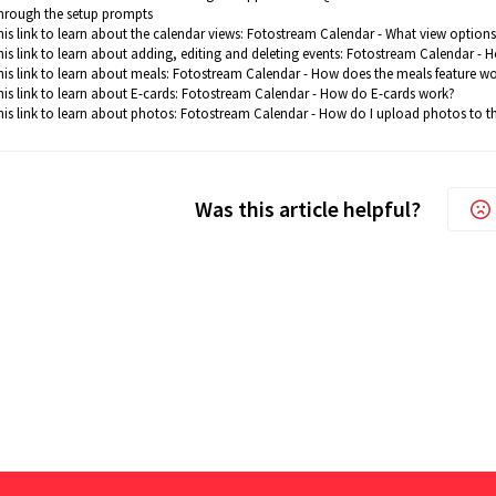
hrough the setup prompts
his link to learn about the calendar views:
Fotostream Calendar - What view options 
his link to learn about adding, editing and deleting events:
Fotostream Calendar - Ho
his link to learn about meals:
Fotostream Calendar - How does the meals feature w
is link to learn about E-cards:
Fotostream Calendar - How do E-cards work?
his link to learn about photos:
Fotostream Calendar - How do I upload photos to t
Was this article helpful?