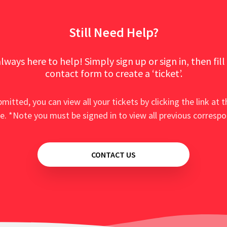
Still Need Help?
lways here to help! Simply sign up or sign in, then fill
contact form to create a ‘ticket’.
mitted, you can view all your tickets by clicking the link at t
e. *Note you must be signed in to view all previous corresp
CONTACT US