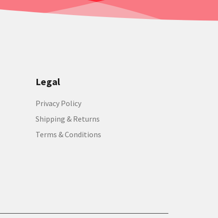
Legal
Privacy Policy
Shipping & Returns
Terms & Conditions