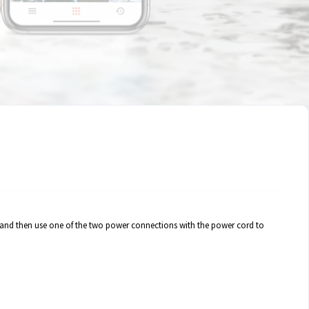
gly and then use one of the two power connections with the power cord to