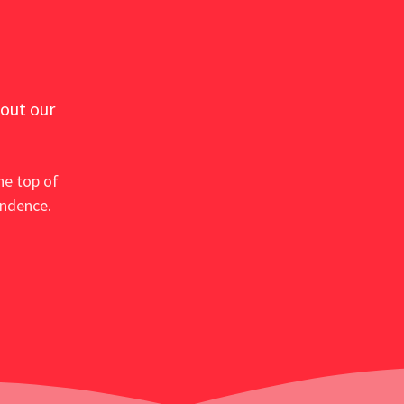
 out our
he top of
ondence.