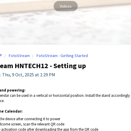
Videos
e
FotoStream
FotoStream - Getting Started
ream HNTECH12 - Setting up
: Thu, 9 Oct, 2025 at 1:29 PM
 and powering:
lendar can be used in a vertical or horizontal position. Install the stand accordin
ce.
he Calendar:
the device after connecting it to power
elcome screen, scan the relevant QR code
e activation code after downloading the app from the QR code