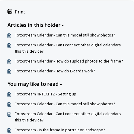
Print
Articles in this folder -
Fotostream Calendar - Can this model still show photos?
Fotostream Calendar - Can I connect other digital calendars
this this device?
Fotostream Calendar - How do I upload photos to the frame?
Fotostream Calendar - How do E-cards work?
You may like to read -
Fotostream HNTECH12 - Setting up
Fotostream Calendar - Can this model still show photos?
Fotostream Calendar - Can I connect other digital calendars
this this device?
Fotostream - Is the frame in portrait or landscape?