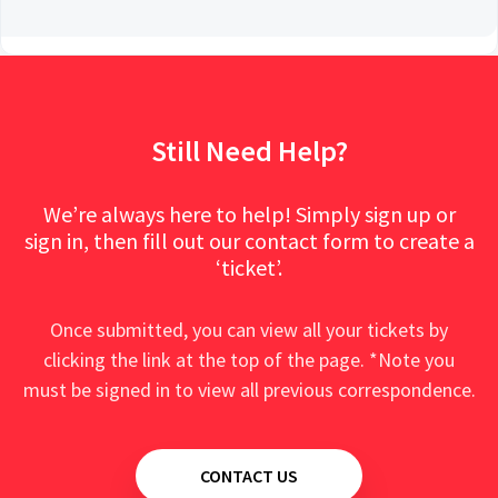
Still Need Help?
We’re always here to help! Simply sign up or
sign in, then fill out our contact form to create a
‘ticket’.
Once submitted, you can view all your tickets by
clicking the link at the top of the page. *Note you
must be signed in to view all previous correspondence.
CONTACT US