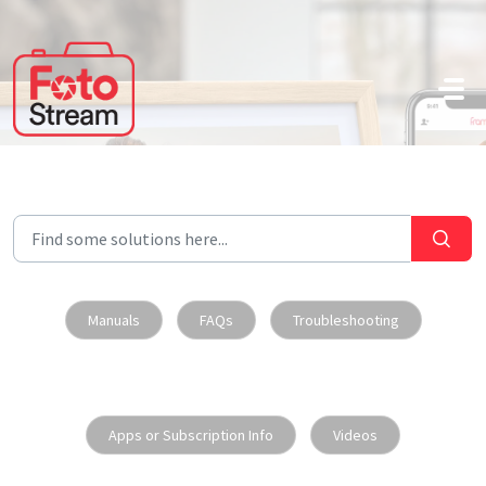
Skip to main content
Manuals
FAQs
Troubleshooting
Apps or Subscription Info
Videos