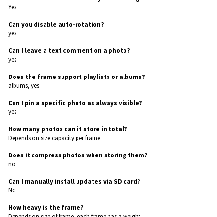
Yes
Can you disable auto-rotation?
yes
Can I leave a text comment on a photo?
yes
Does the frame support playlists or albums?
albums, yes
Can I pin a specific photo as always visible?
yes
How many photos can it store in total?
Depends on size capacity per frame
Does it compress photos when storing them?
no
Can I manually install updates via SD card?
No
How heavy is the frame?
Depends on size of frame, each frame has a weight