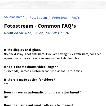
Solution home
FotoStream
FotoStream - FAQ's
Fotostream - Common FAQ's
Modified on: Wed, 10 Sep, 2025 at 4:27 PM
Is the display anti-glare?
No, the display is not anti-glare. If you are having issues with glare, consider
repositioning the frame into an area will less light disruption.
What is the maximum video length?
15 seconds, Frameo+ customer can send videos up to 2 mins
Is there a mute option for videos?
Yes
Does it have an automatic brightness adjustment?
No
Does the frame automatically rotate images?