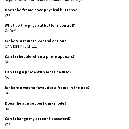
Does the frame have physical buttons?
yes
What do the physical buttons control?
On/off
Is there a remote-control option?
Only for HNTECH011
Can I schedule when a photo appears?
No
Can I tag a photo with location info?
No
Is there a way to favourite a frame in the app?
No
Does the app support dark mode?
no
Can I change my account password?
yes