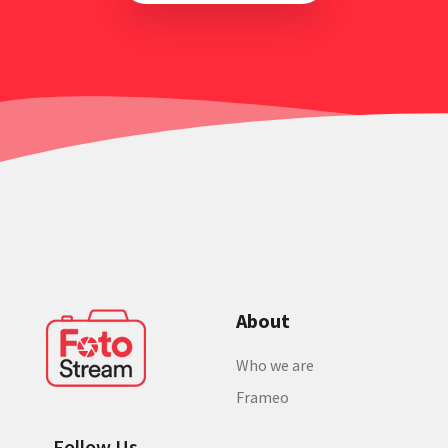
About
Who we are
Frameo
Follow Us