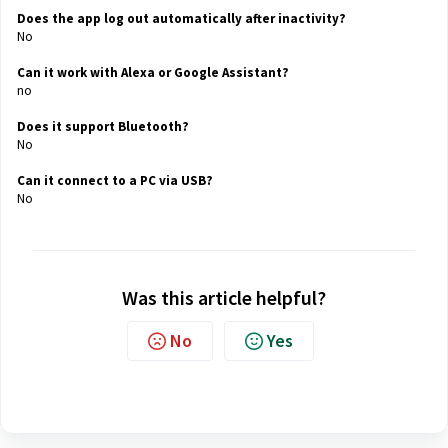
Does the app log out automatically after inactivity?
No
Can it work with Alexa or Google Assistant?
no
Does it support Bluetooth?
No
Can it connect to a PC via USB?
No
Was this article helpful?
No
Yes