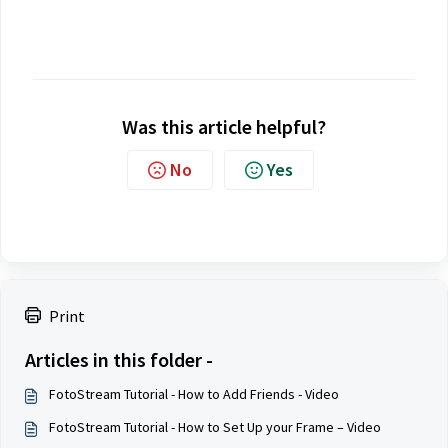
Was this article helpful?
No
Yes
Print
Articles in this folder -
FotoStream Tutorial - How to Add Friends - Video
FotoStream Tutorial - How to Set Up your Frame – Video