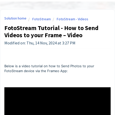
Solution home
FotoStream
FotoStream - Videos
FotoStream Tutorial - How to Send
Videos to your Frame – Video
Modified on: Thu, 14 Nov, 2024 at 3:27 PM
Below is a video tutorial on how to Send Photos to your
FotoStream device via the Frameo App: