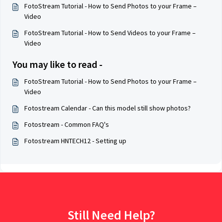
FotoStream Tutorial - How to Send Photos to your Frame –
Video
FotoStream Tutorial - How to Send Videos to your Frame –
Video
You may like to read -
FotoStream Tutorial - How to Send Photos to your Frame –
Video
Fotostream Calendar - Can this model still show photos?
Fotostream - Common FAQ's
Fotostream HNTECH12 - Setting up
Still Need Help?