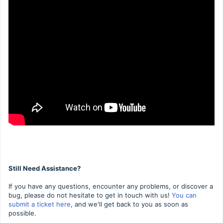
Still Need Assistance?
If you have any questions, encounter any problems, or discover a
bug, please do not hesitate to get in touch with us!
You can
submit a ticket here
, and we'll get back to you as soon as
possible.