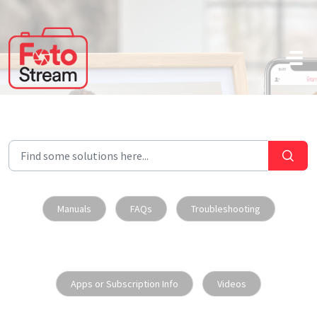
Skip to main content
Manuals
FAQs
Troubleshooting
Apps or Subscription Info
Videos