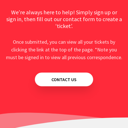
We’re always here to help! Simply sign up or
sign in, then fill out our contact form to create a
‘ticket’.
Once submitted, you can view all your tickets by
clicking the link at the top of the page. *Note you
must be signed in to view all previous correspondence.
CONTACT US