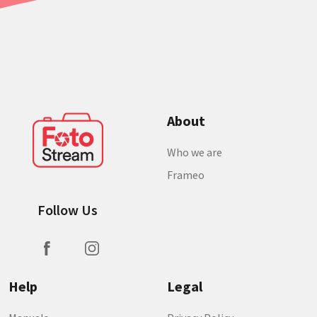
About
Who we are
Frameo
Follow Us
Help
Legal