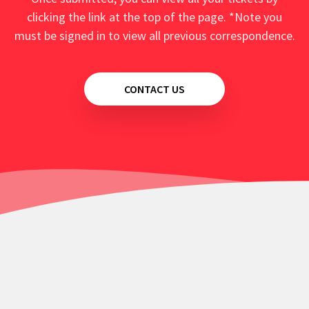
clicking the link at the top of the page. *Note you
must be signed in to view all previous correspondence.
CONTACT US