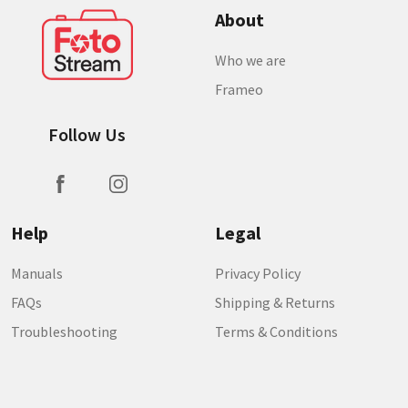
About
Who we are
Frameo
Follow Us
Help
Legal
Manuals
Privacy Policy
FAQs
Shipping & Returns
Troubleshooting
Terms & Conditions