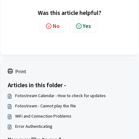
Was this article helpful?
No
Yes
Print
Articles in this folder -
Fotostream Calendar - How to check for updates
Fotostream - Cannot play the file
WiFi and Connection Problems
Error Authenticating