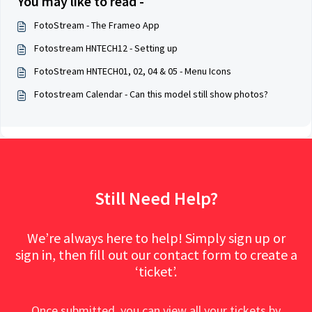
You may like to read -
FotoStream - The Frameo App
Fotostream HNTECH12 - Setting up
FotoStream HNTECH01, 02, 04 & 05 - Menu Icons
Fotostream Calendar - Can this model still show photos?
Still Need Help?
We’re always here to help! Simply sign up or
sign in, then fill out our contact form to create a
‘ticket’.
Once submitted, you can view all your tickets by