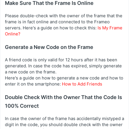
Make Sure That the Frame Is Online
Please double-check with the owner of the frame that the
frame is in fact online and connected to the Frameo
servers. Here's a guide on how to check this:
Is My Frame
Online?
Generate a New Code on the Frame
A friend code is only valid for 12 hours after it has been
generated. In case the code has expired, simply generate
a new code on the frame.
Here's a guide on how to generate a new code and how to
enter it on the smartphone:
How to Add Friends
Double Check With the Owner That the Code Is
100% Correct
In case the owner of the frame has accidentally mistyped a
digit in the code, you should double check with the owner