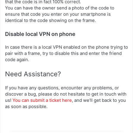
that the code is in fact 100% correct.
You can have the owner send a photo of the code to
ensure that code you enter on your smartphone is
identical to the code showing on the frame.
Disable local VPN on phone
In case there is a local VPN enabled on the phone trying to
pair with a frame, try to disable this and enter the friend
code again.
Need Assistance?
If you have any questions, encounter any problems, or
discover a bug, please do not hesitate to get in touch with
us!
You can submit a ticket here
, and we'll get back to you
as soon as possible.