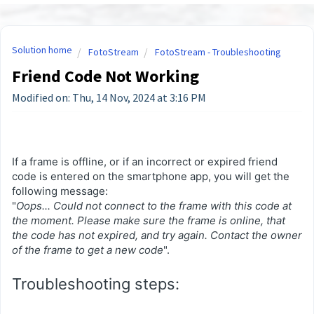
Solution home
FotoStream
FotoStream - Troubleshooting
Friend Code Not Working
Modified on: Thu, 14 Nov, 2024 at 3:16 PM
If a frame is offline, or if an incorrect or expired friend
code is entered on the smartphone app, you will get the
following message:
"
Oops... Could not connect to the frame with this code at
the moment. Please make sure the frame is online, that
the code has not expired, and try again. Contact the owner
of the frame to get a new code
".
Troubleshooting steps: