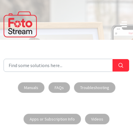
Skip to main content
Manuals
FAQs
Troubleshooting
Apps or Subscription Info
Videos