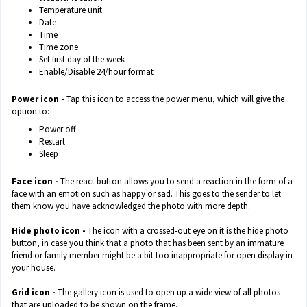
Temperature unit
Date
Time
Time zone
Set first day of the week
Enable/Disable 24/hour format
Power icon -
Tap this icon to access the power menu, which will give the
option to:
Power off
Restart
Sleep
Face icon -
The react button allows you to send a reaction in the form of a
face with an emotion such as happy or sad. This goes to the sender to let
them know you have acknowledged the photo with more depth.
Hide photo icon -
The icon with a crossed-out eye on it is the hide photo
button, in case you think that a photo that has been sent by an immature
friend or family member might be a bit too inappropriate for open display in
your house.
Grid icon -
The gallery icon is used to open up a wide view of all photos
that are uploaded to be shown on the frame.