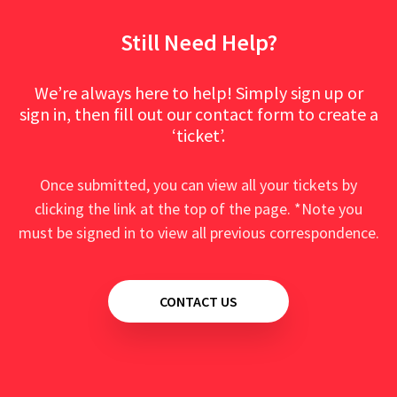
Still Need Help?
We’re always here to help! Simply sign up or
sign in, then fill out our contact form to create a
‘ticket’.
Once submitted, you can view all your tickets by
clicking the link at the top of the page. *Note you
must be signed in to view all previous correspondence.
CONTACT US