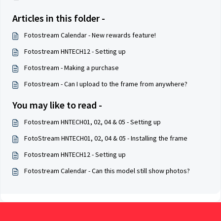
Articles in this folder -
Fotostream Calendar - New rewards feature!
Fotostream HNTECH12 - Setting up
Fotostream - Making a purchase
Fotostream - Can I upload to the frame from anywhere?
You may like to read -
Fotostream HNTECH01, 02, 04 & 05 - Setting up
FotoStream HNTECH01, 02, 04 & 05 - Installing the frame
Fotostream HNTECH12 - Setting up
Fotostream Calendar - Can this model still show photos?