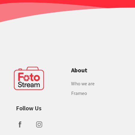
About
Who we are
Frameo
Follow Us