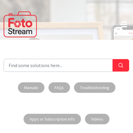
Skip to main content
Manuals
FAQs
Troubleshooting
Apps or Subscription Info
Videos