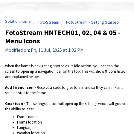
Solution home
FotoStream
FotoStream - Getting Started
FotoStream HNTECH01, 02, 04 & 05 -
Menu Icons
Modified on: Fri, 11 Jul, 2025 at 1:02 PM
When the frame is navigating photos as its idle action, you can tap the
screen to open up a navigation bar on the top. This will show 8 icons listed
and explained below:
Add friend icon -
Receive a code to give to a friend so they can link and
send photos to the frame.
Gear icon -
The settings button will open up the settings which will give you
the ability to alter:
Frame name
Frame location
Language
Weather location