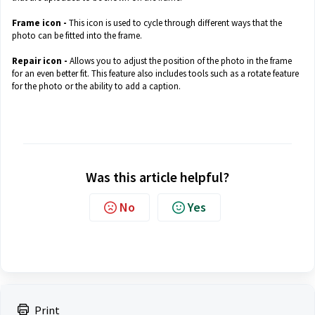
Frame icon -
This icon is used to cycle through different ways that the
photo can be fitted into the frame.
Repair icon -
Allows you to adjust the position of the photo in the frame
for an even better fit. This feature also includes tools such as a rotate feature
for the photo or the ability to add a caption.
Was this article helpful?
No
Yes
Print