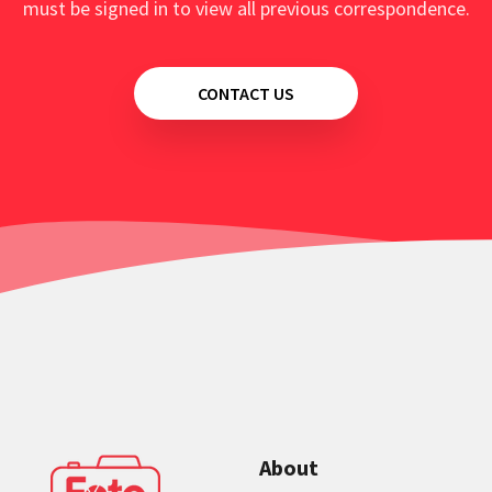
must be signed in to view all previous correspondence.
CONTACT US
About