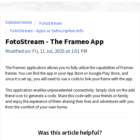
Solution home
FotoStream
FotoStream - Apps or Subscription Info
FotoStream - The Frameo App
Modified on: Fri, 11 Jul, 2025 at 1:01 PM
The Frameo application allows you to fully utilize the capabilities of Frameo
frames. You can find the app in your App Store or Google Play Store, and
once it is set up, you will need to use a code to link your frame with the app.
This application enables unprecedented connectivity. Simply click on the add
friend icon to generate a code. Share this code with your friends or family
and enjoy the experience of them sharing their lives and adventures with you
from the comfort of your own home.
Was this article helpful?