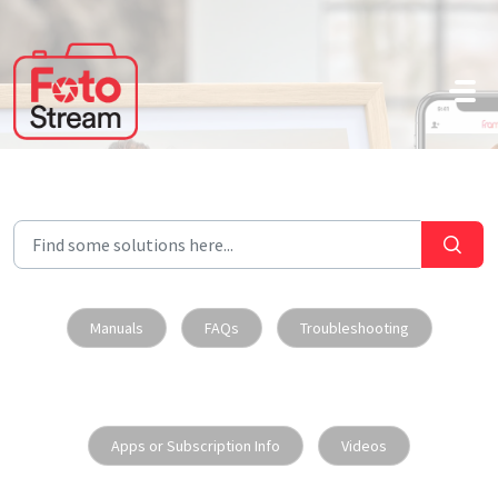
Skip to main content
Manuals
FAQs
Troubleshooting
Apps or Subscription Info
Videos