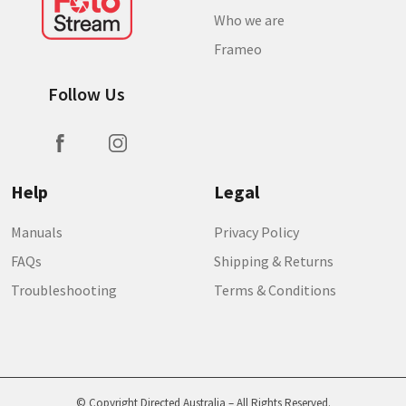
Who we are
Frameo
Follow Us
Help
Legal
Manuals
Privacy Policy
FAQs
Shipping & Returns
Troubleshooting
Terms & Conditions
© Copyright Directed Australia – All Rights Reserved.