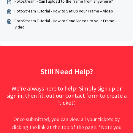
Fotostream - Can I upload to the frame from anywhere?
FotoStream Tutorial - How to Set Up your Frame – Video
FotoStream Tutorial - How to Send Videos to your Frame –
Video
Still Need Help?
We’re always here to help! Simply sign up or
sign in, then fill out our contact form to create a
‘ticket’.
Once submitted, you can view all your tickets by
clicking the link at the top of the page. *Note you