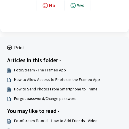
No
Yes
Print
Articles in this folder -
FotoStream - The Frameo App
How to Allow Access to Photos in the Frameo App
How to Send Photos From Smartphone to Frame
Forgot password/Change password
You may like to read -
FotoStream Tutorial - How to Add Friends - Video