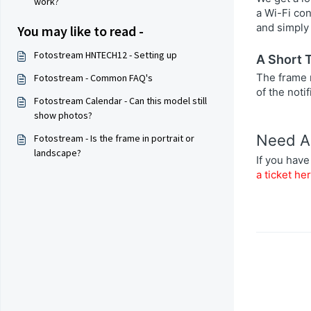
work?
a Wi-Fi co
and simply 
You may like to read -
Fotostream HNTECH12 - Setting up
A Short 
The frame m
Fotostream - Common FAQ's
of the noti
Fotostream Calendar - Can this model still
show photos?
Need A
Fotostream - Is the frame in portrait or
landscape?
If you have
a ticket he