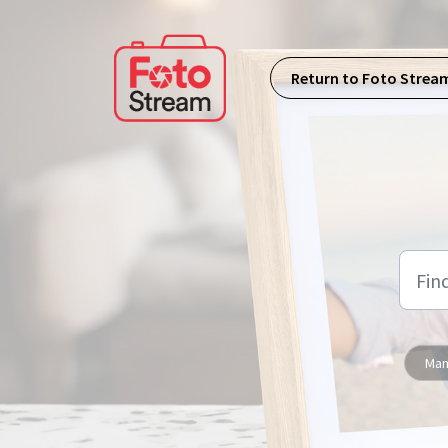
Skip to main content
Return to Foto Strea
Man