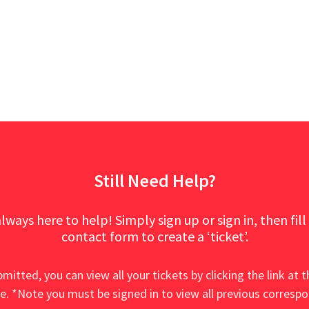
Still Need Help?
lways here to help! Simply sign up or sign in, then fill
contact form to create a ‘ticket’.
mitted, you can view all your tickets by clicking the link at t
e. *Note you must be signed in to view all previous corresp