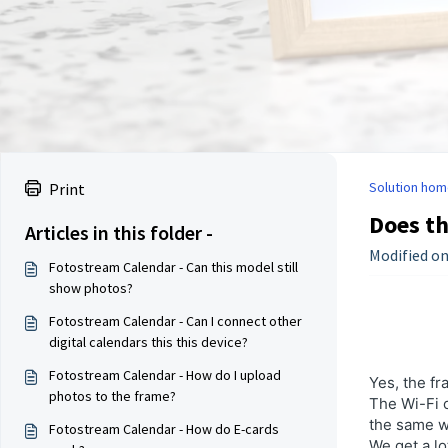
Solution hom
Print
Does th
Articles in this folder -
Modified on
Fotostream Calendar - Can this model still
show photos?
Fotostream Calendar - Can I connect other
digital calendars this this device?
Fotostream Calendar - How do I upload
Yes, the fr
photos to the frame?
The Wi-Fi c
the same wh
Fotostream Calendar - How do E-cards
We get a lo