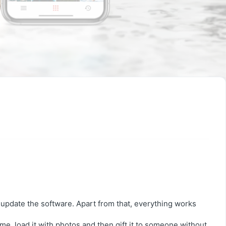
 update the software. Apart from that, everything works
me, load it with photos and then gift it to someone without