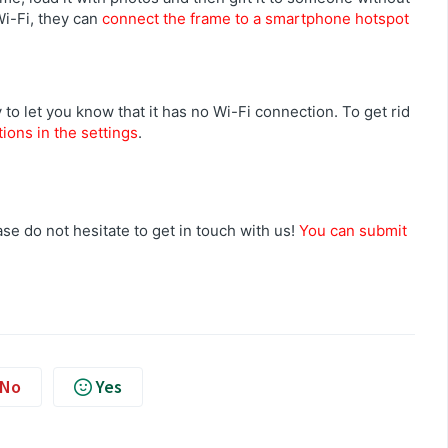
Wi-Fi, they can
connect the frame to a smartphone hotspot
 to let you know that it has no Wi-Fi connection. To get rid
tions in the settings
.
se do not hesitate to get in touch with us!
You can submit
No
Yes