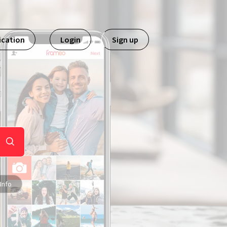
ication
Login
Sign up
Info