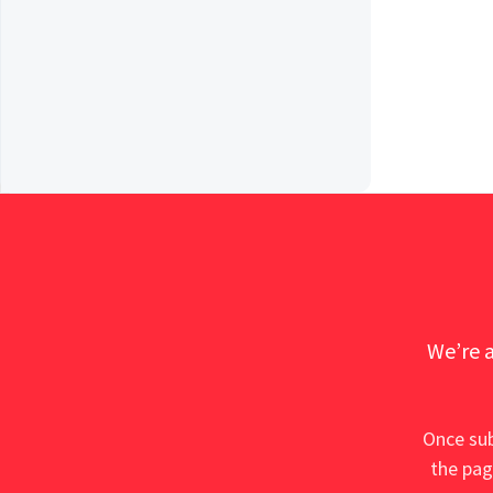
We’re a
Once sub
the pag