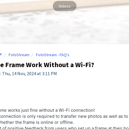
Videos
e
FotoStream
FotoStream - FAQ's
e Frame Work Without a Wi-Fi?
: Thu, 14 Nov, 2024 at 3:11 PM
ame works just fine without a Wi-Fi connection!
onnection is only required to transfer
new
photos as well as to
ether the frame is online or offline.
t of positive feedback from users who set up a frame at their ho