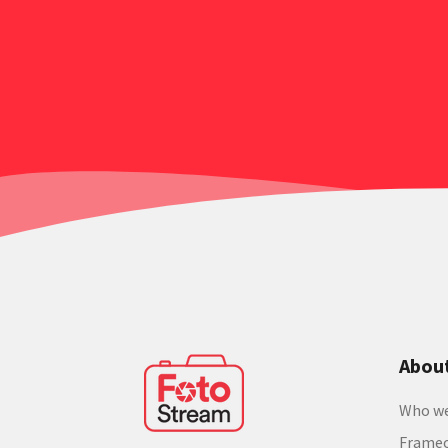
Abou
Who we
Frame