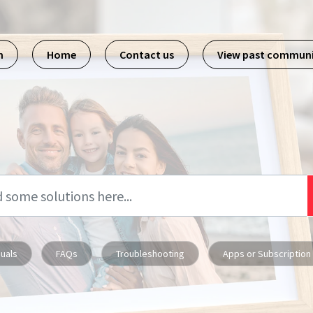
m
Home
Contact us
View past commun
uals
FAQs
Troubleshooting
Apps or Subscription 