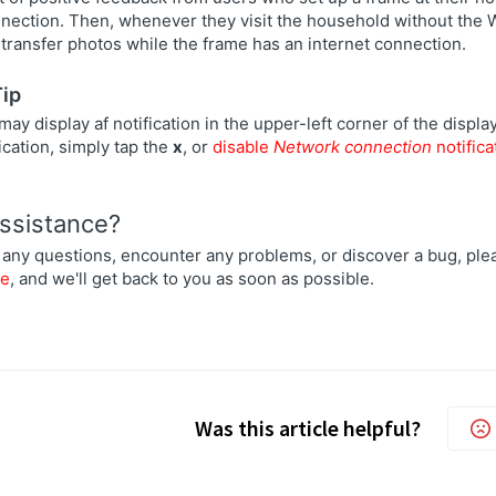
nnection. Then, whenever they visit the household without the 
transfer photos while the frame has an internet connection.
Tip
ay display af notification in the upper-left corner of the display
fication, simply tap the
x
, or
disable
Network connection
notifica
ssistance?
 any questions, encounter any problems, or discover a bug, plea
re
, and we'll get back to you as soon as possible.
Was this article helpful?