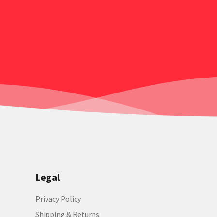
Legal
Privacy Policy
Shipping & Returns