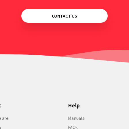
CONTACT US
t
Help
 are
Manuals
o
FAQs