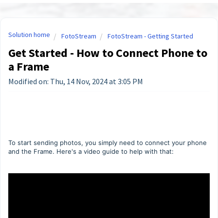
Solution home
FotoStream
FotoStream - Getting Started
Get Started - How to Connect Phone to
a Frame
Modified on: Thu, 14 Nov, 2024 at 3:05 PM
To start sending photos, you simply need to connect your phone
and the Frame. Here's a video guide to help with that: