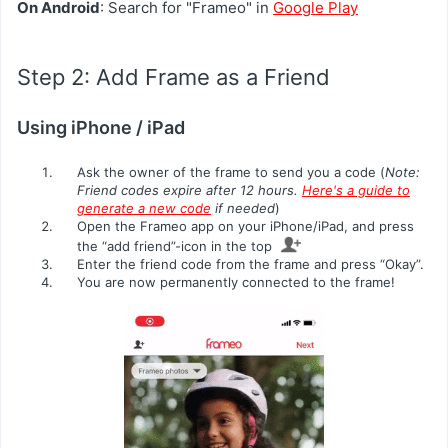
On Android
: Search for "Frameo" in
Google Play
Step 2: Add Frame as a Friend
Using iPhone / iPad
Ask the owner of the frame to send you a code (
Note:
Friend codes expire after 12 hours.
Here's a guide to
generate a new code
if needed
)
Open the Frameo app on your iPhone/iPad, and press
the “add friend”-icon in the top
Enter the friend code from the frame and press “Okay”.
You are now permanently connected to the frame!