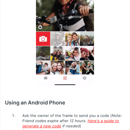
Using an Android Phone
Ask the owner of the frame to send you a code (
Note:
Friend codes expire after 12 hours.
Here's a guide to
generate a new code
if needed
)