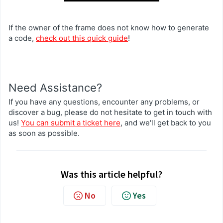
If the owner of the frame does not know how to generate
a code,
check out this quick guide
!
Need Assistance?
If you have any questions, encounter any problems, or
discover a bug, please do not hesitate to get in touch with
us!
You can submit a ticket here
, and we'll get back to you
as soon as possible.
Was this article helpful?
No
Yes