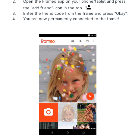
Open the Frameo app on your phone/tablet and press
the “add friend”-icon in the top
Enter the friend code from the frame and press “Okay”.
You are now permanently connected to the frame!