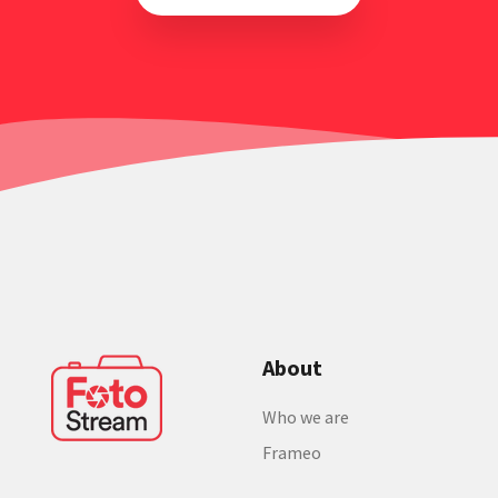
About
Who we are
Frameo