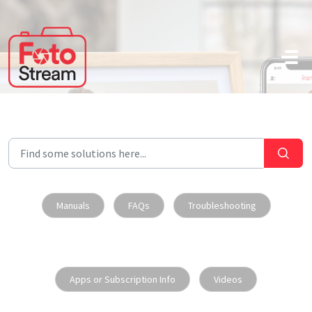
Skip to main content
Manuals
FAQs
Troubleshooting
Apps or Subscription Info
Videos