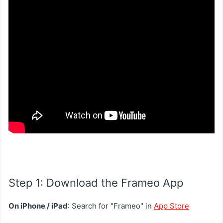
Step 1: Download the Frameo App
On iPhone / iPad
: Search for "Frameo" in
App Store