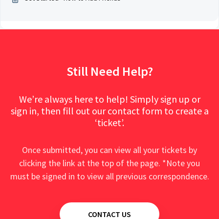
Still Need Help?
We’re always here to help! Simply sign up or
sign in, then fill out our contact form to create a
‘ticket’.
Once submitted, you can view all your tickets by
clicking the link at the top of the page. *Note you
must be signed in to view all previous correspondence.
CONTACT US