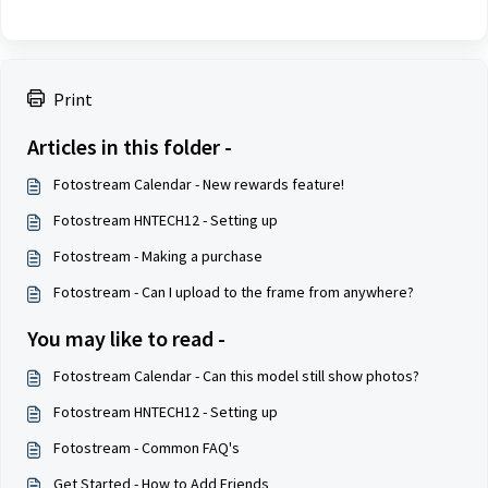
Print
Articles in this folder -
Fotostream Calendar - New rewards feature!
Fotostream HNTECH12 - Setting up
Fotostream - Making a purchase
Fotostream - Can I upload to the frame from anywhere?
You may like to read -
Fotostream Calendar - Can this model still show photos?
Fotostream HNTECH12 - Setting up
Fotostream - Common FAQ's
Get Started - How to Add Friends