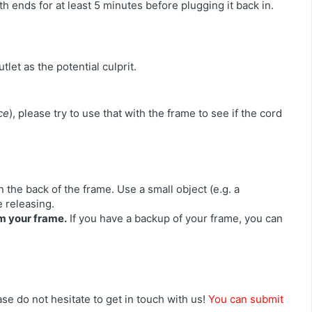
h ends for at least 5 minutes before plugging it back in.
tlet as the potential culprit.
ce
), please try to use that with the frame to see if the cord
n the back of the frame. Use a small object (e.g. a
e releasing.
om your frame.
If you have a backup of your frame, you can
se do not hesitate to get in touch with us!
You can submit