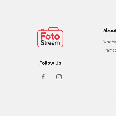
Abou
Who we
Frame
Follow Us