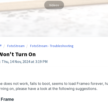
Videos
e
FotoStream
FotoStream - Troubleshooting
Won't Turn On
: Thu, 14 Nov, 2024 at 3:19 PM
me does not work, fails to boot, seems to load Frameo forever, 
ning on, please have a look at the following suggestions.
g Frame