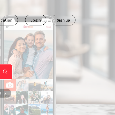
ication
Login
Sign up
Info