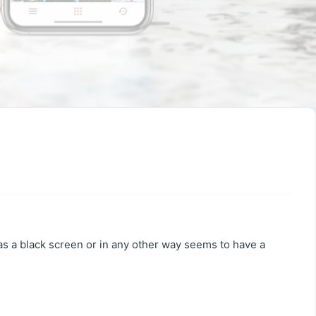
has a black screen or in any other way seems to have a