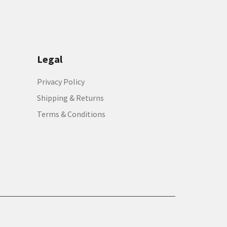
Legal
Privacy Policy
Shipping & Returns
Terms & Conditions