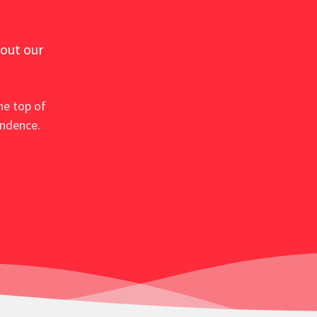
 out our
he top of
ondence.