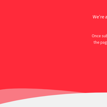
We’re a
Once sub
the pag