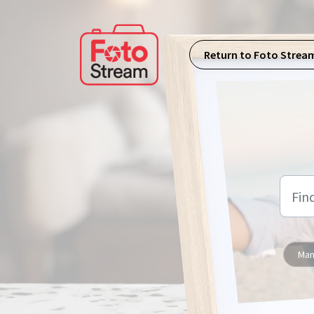
Skip to main content
Return to Foto Strea
Man