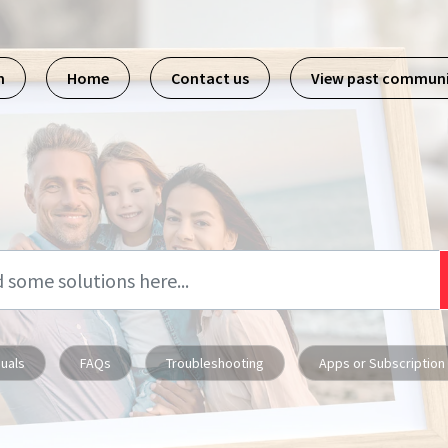
m
Home
Contact us
View past commun
uals
FAQs
Troubleshooting
Apps or Subscription 