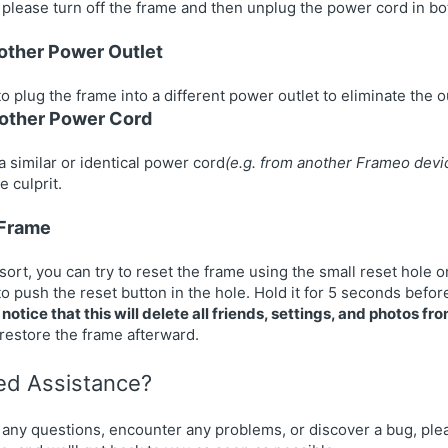
, please turn off the frame and then unplug the power cord in bot
nother Power Outlet
to plug the frame into a different power outlet to eliminate the ou
nother Power Cord
a similar or identical power cord
(e.g. from another Frameo
devi
e culprit.
 Frame
esort, you can try to reset the frame using the small reset hole o
to push the reset button in the hole. Hold it for 5 seconds befor
notice that this will delete all friends, settings, and photos fr
 restore the frame afterward.
eed Assistance?
 any questions, encounter any problems, or discover a bug, plea