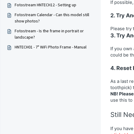
If possible
Fotostream HNTECH12 - Setting up
Fotostream Calendar - Can this model still
2. Try A
show photos?
Please try 
Fotostream - Is the frame in portrait or
3. Try A
landscape?
HNTECH01 - 7" WiFi Photo Frame - Manual
If you own 
could be th
4. Reset
As a last r
toothpick) 
NB! Please 
use this to
Still N
If you have