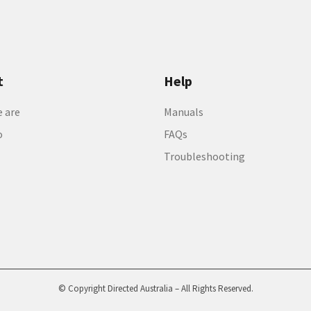
t
Help
 are
Manuals
o
FAQs
Troubleshooting
© Copyright Directed Australia – All Rights Reserved.