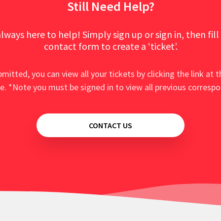
Still Need Help?
lways here to help! Simply sign up or sign in, then fill
contact form to create a ‘ticket’.
mitted, you can view all your tickets by clicking the link at t
e. *Note you must be signed in to view all previous corresp
CONTACT US