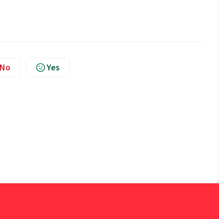
No
Yes