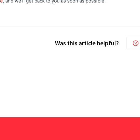
re
, and we'll get back to you as soon as possible.
Was this article helpful?