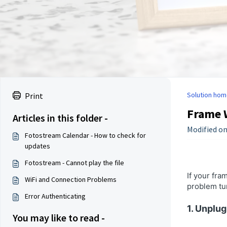
Solution hom
Print
Frame 
Articles in this folder -
Modified on
Fotostream Calendar - How to check for
updates
Fotostream - Cannot play the file
If your fra
WiFi and Connection Problems
problem tur
Error Authenticating
1. Unplu
You may like to read -