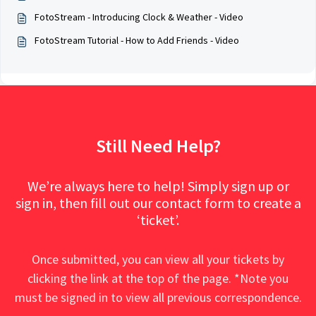
FotoStream - Introducing Clock & Weather - Video
FotoStream Tutorial - How to Add Friends - Video
Still Need Help?
We’re always here to help! Simply sign up or
sign in, then fill out our contact form to create a
‘ticket’.
Once submitted, you can view all your tickets by
clicking the link at the top of the page. *Note you
must be signed in to view all previous correspondence.