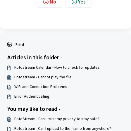
No
Yes
Print
Articles in this folder -
Fotostream Calendar - How to check for updates
Fotostream - Cannot play the file
WiFi and Connection Problems
Error Authenticating
You may like to read -
FotoStream - Can I trust my privacy to stay safe?
Fotostream - Can I upload to the frame from anywhere?