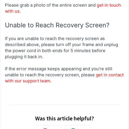
Please grab a photo of the entire screen and
get in touch
with us.
Unable to Reach Recovery Screen?
If you are unable to reach the recovery screen as
described above, please turn off your frame and unplug
the power cord in both ends for 5 minutes before
plugging it back in.
If the error message keeps appearing and you're still
unable to reach the recovery screen, please
get in contact
with our support team.
Was this article helpful?