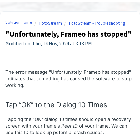
Solution home
FotoStream
FotoStream - Troubleshooting
"Unfortunately, Frameo has stopped"
Modified on: Thu, 14 Nov, 2024 at 3:18 PM
The error message "Unfortunately, Frameo has stopped"
indicates that something has caused the software to stop
working.
Tap “OK” to the Dialog 10 Times
Tapping the "OK" dialog 10 times should open a recovery
screen with your frame's
Peer ID
of your frame. We can
use this ID to look up potential crash causes.