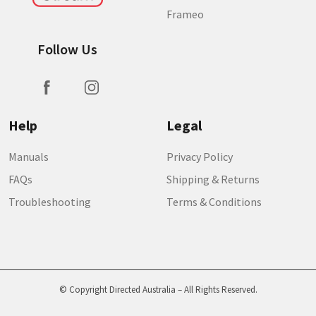
Frameo
Follow Us
Help
Legal
Manuals
Privacy Policy
FAQs
Shipping & Returns
Troubleshooting
Terms & Conditions
© Copyright Directed Australia – All Rights Reserved.