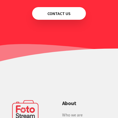
CONTACT US
About
Who we are