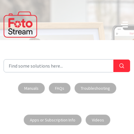
Skip to main content
Manuals
FAQs
Troubleshooting
Apps or Subscription Info
Videos