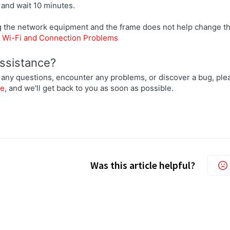
 and wait 10 minutes.
ng the network equipment and the frame does not help change th
:
Wi-Fi and Connection Problems
ssistance?
 any questions, encounter any problems, or discover a bug, plea
re
, and we'll get back to you as soon as possible.
Was this article helpful?