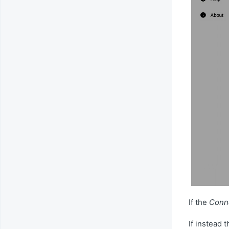
If the
Conne
If instead 