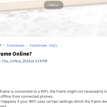
Videos
e
FotoStream
FotoStream - FAQ's
rame Online?
: Thu, 14 Nov, 2024 at 3:14 PM
 frame is connected to a WiFi, the frame might not necessarily 
 offline from connected phones.
 happens if your WiFi uses certain settings which the frame do
oted.