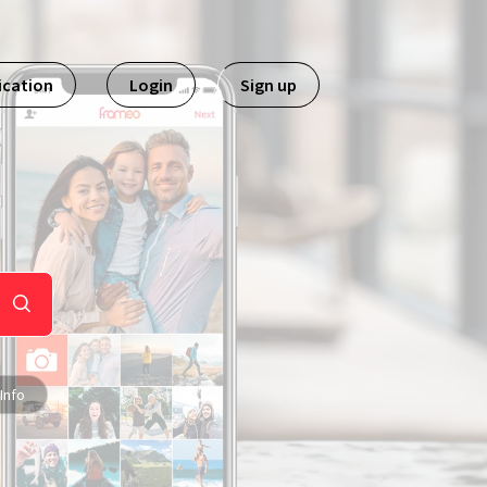
ication
Login
Sign up
Info