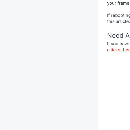
your frame
If rebooti
this article
Need A
If you have
a ticket he