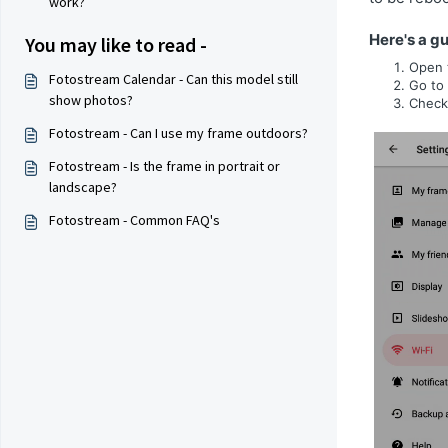
work?
Here's a gu
You may like to read -
Open 
Fotostream Calendar - Can this model still
Go to
show photos?
Check
Fotostream - Can I use my frame outdoors?
Fotostream - Is the frame in portrait or
landscape?
Fotostream - Common FAQ's