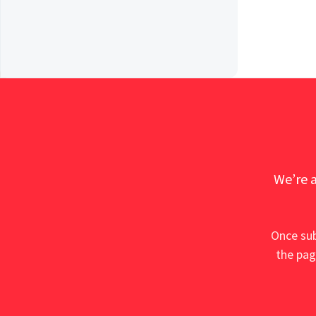
We’re a
Once sub
the pag