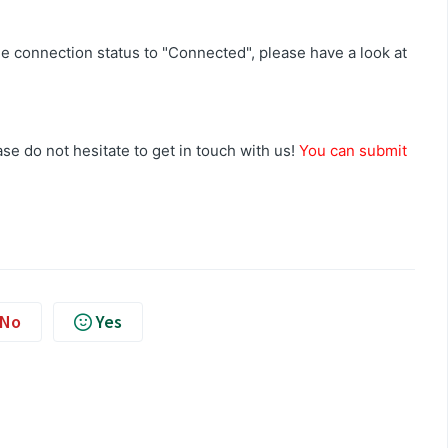
e connection status to "Connected", please have a look at
se do not hesitate to get in touch with us!
You can submit
No
Yes