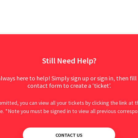
Still Need Help?
lways here to help! Simply sign up or sign in, then fill
contact form to create a ‘ticket’.
mitted, you can view all your tickets by clicking the link at t
e. *Note you must be signed in to view all previous corresp
CONTACT US