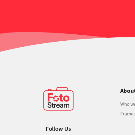
Abou
Who we
Frame
Follow Us