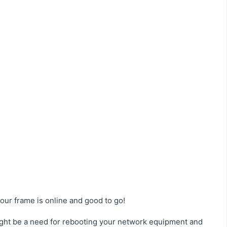
ur frame is online and good to go!
ight be a need for rebooting your network equipment and