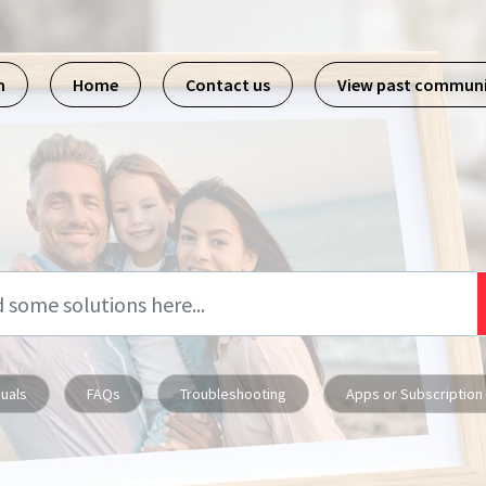
m
Home
Contact us
View past commun
uals
FAQs
Troubleshooting
Apps or Subscription 