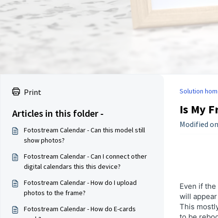
Solution hom
Print
Is My F
Articles in this folder -
Modified on
Fotostream Calendar - Can this model still
show photos?
Fotostream Calendar - Can I connect other
digital calendars this this device?
Fotostream Calendar - How do I upload
Even if the
photos to the frame?
will appear
This mostly
Fotostream Calendar - How do E-cards
to be rebo