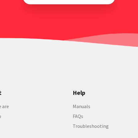
t
Help
 are
Manuals
o
FAQs
Troubleshooting