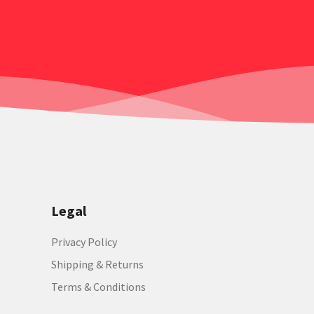
Legal
Privacy Policy
Shipping & Returns
Terms & Conditions