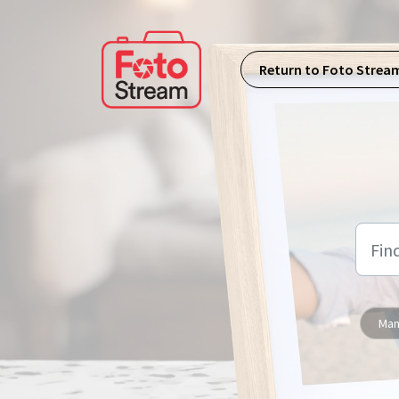
Skip to main content
Return to Foto Strea
Man