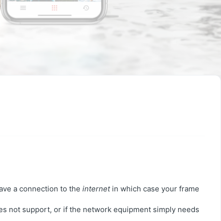
have a connection to the
internet
in which case your frame
es not support, or if the network equipment simply needs