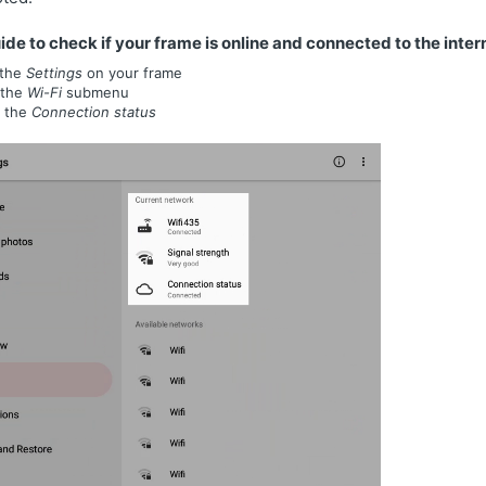
ide to check if your frame is online and connected to the inter
the
Settings
on your frame
 the
Wi-Fi
submenu
 the
Connection status