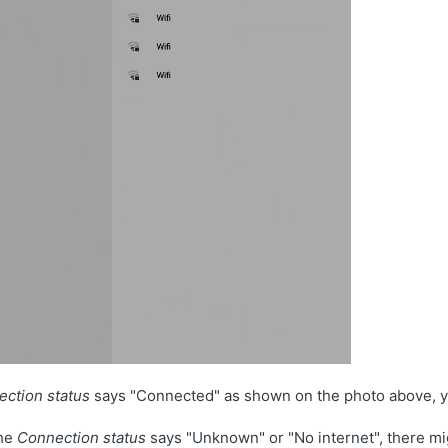
ction status
says "Connected" as shown on the photo above, yo
the
Connection status
says "Unknown" or "No internet", there m