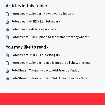
Articles in this folder -
Fotostream Calendar - New rewards feature!
Fotostream HNTECH12 - Setting up
Fotostream - Making a purchase
Fotostream - Can I upload to the frame from anywhere?
You may like to read -
Fotostream HNTECH12 - Setting up
Fotostream Calendar - Can this model still show photos?
FotoStream Tutorial - How to Add Friends - Video
FotoStream Tutorial - How to Set Up your Frame – Video