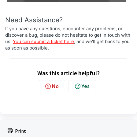
Need Assistance?
If you have any questions, encounter any problems, or
discover a bug, please do not hesitate to get in touch with
us!
You can submit a ticket here
, and we'll get back to you
as soon as possible.
Was this article helpful?
No
Yes
Print