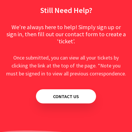
Still Need Help?
We’re always here to help! Simply sign up or
sign in, then fill out our contact form to create a
‘ticket’.
Once submitted, you can view all your tickets by
clicking the link at the top of the page. *Note you
must be signed in to view all previous correspondence.
CONTACT US