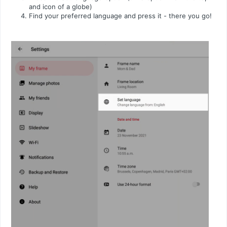
and icon of a globe)
Find your preferred language and press it - there you go!