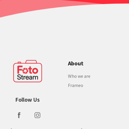
About
Who we are
Frameo
Follow Us