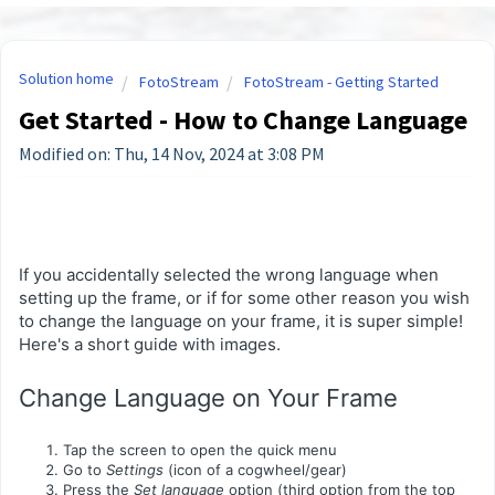
Solution home
FotoStream
FotoStream - Getting Started
Get Started - How to Change Language
Modified on: Thu, 14 Nov, 2024 at 3:08 PM
If you accidentally selected the wrong language when
setting up the frame, or if for some other reason you wish
to change the language on your frame, it is super simple!
Here's a short guide with images.
Change Language on Your Frame
Tap the screen to open the quick menu
Go to
Settings
(icon of a cogwheel/gear)
Press the
Set language
option (third option from the top