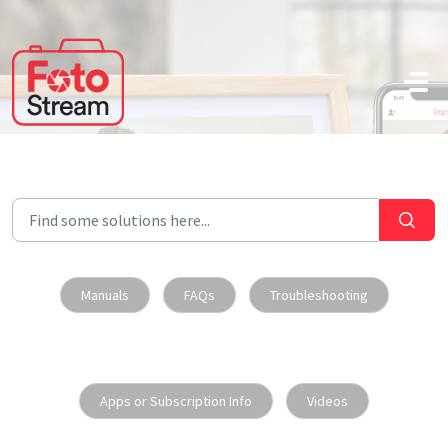
Skip to main content
Manuals
FAQs
Troubleshooting
Apps or Subscription Info
Videos